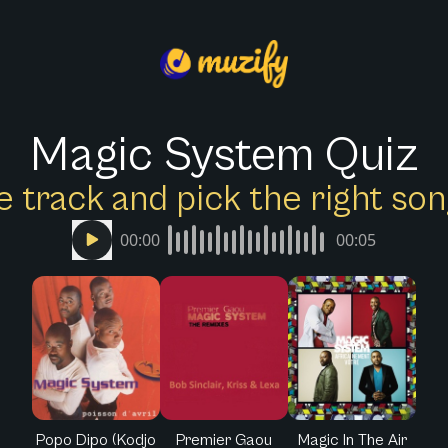
Magic System Quiz
e track and pick the right s
00:00
00:05
Popo Dipo (Kodjo
Premier Gaou
Magic In The Air