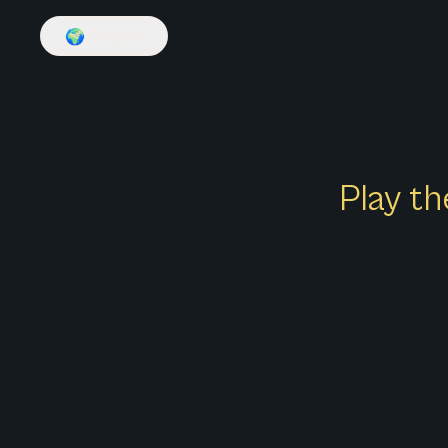
🌍
English
Play th