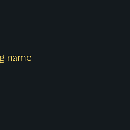
ong name