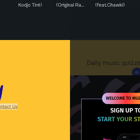
Kodjo Tiré)
(Original Ra...
(feat.Chawki)
Muzify
Daily music quizze
IG
D
WELCOME TO MUZ
ntact Us
SIGN UP T
START YOUR S