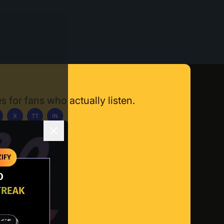
s for fans who actually listen.
X
TT
IN
ownload App
IFY
O
TREAK