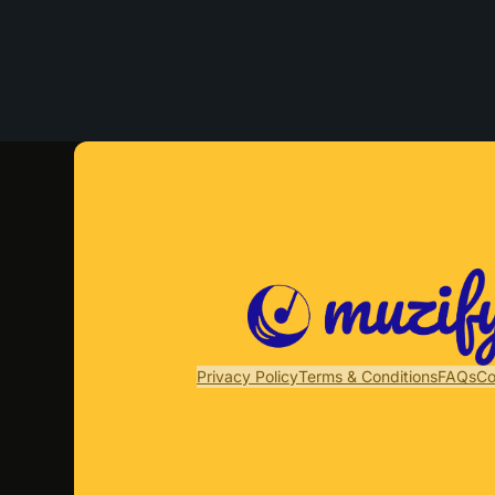
Privacy Policy
Terms & Conditions
FAQs
Co