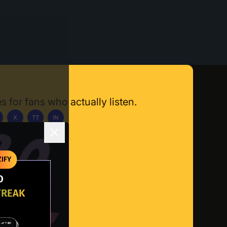
s for fans who actually listen.
X
TT
IN
ownload App
IFY
O
TREAK