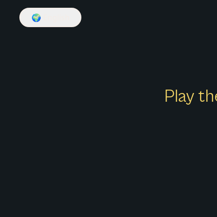
🌍
English
Play th