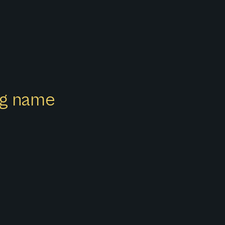
ong name