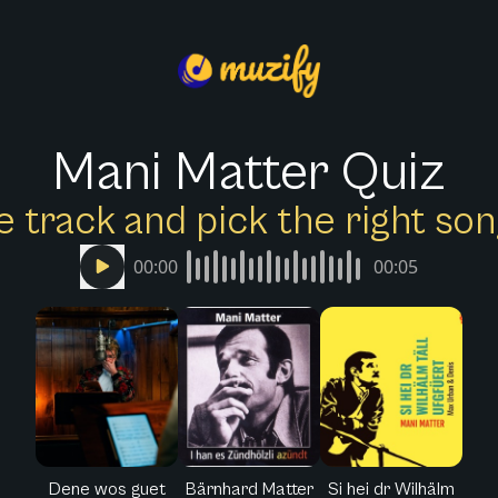
Mani Matter Quiz
e track and pick the right s
00:00
00:05
Dene wos guet
Bärnhard Matter
Si hei dr Wilhälm