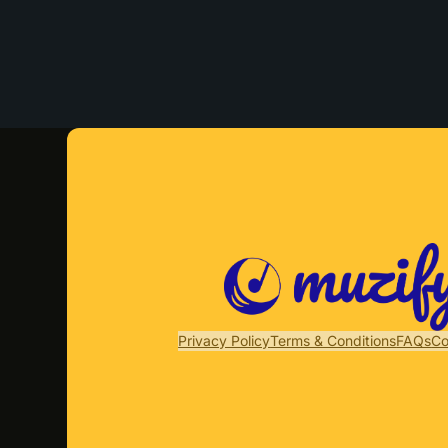
Privacy Policy
Terms & Conditions
FAQs
Co