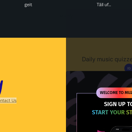
geit
Täll uf...
Muzify
Daily music quizze
IG
D
WELCOME TO MUZ
ntact Us
SIGN UP T
START YOUR S