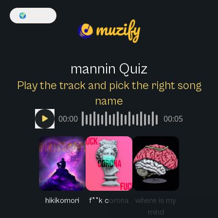
🌍
English
mannin Quiz
Play the track and pick the right song
name
00:00
00:05
hikikomori
f**k corona
where is my
mind