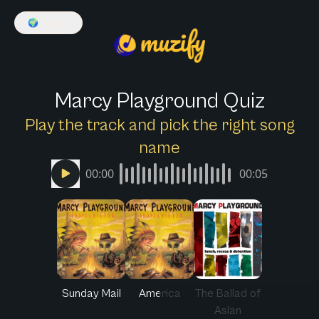
🌍
English
Marcy Playground Quiz
Play the track and pick the right song
name
00:00
00:05
Sunday Mail
America
The Ballad of
Aslan