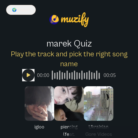
🌍
English
marek Quiz
Play the track and pick the right song
name
00:00
00:05
igloo
piercing
Ukrainian
(feat.
Gore Videos