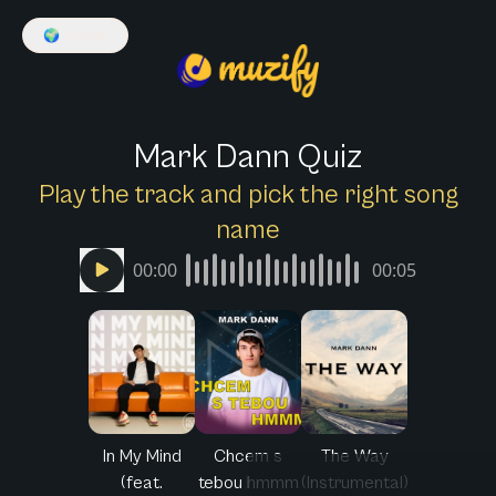
🌍
English
Mark Dann Quiz
Play the track and pick the right song
name
00:00
00:05
In My Mind
Chcem s
The Way
(feat.
tebou hmmm
(Instrumental)