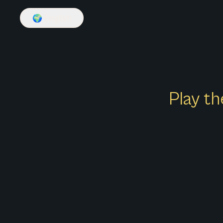
🌍
English
Play th