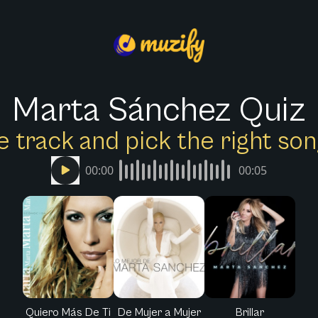
Marta Sánchez Quiz
e track and pick the right s
00:00
00:05
Quiero Más De Ti
De Mujer a Mujer
Brillar