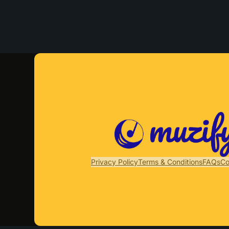
Privacy Policy
Terms & Conditions
FAQs
Co