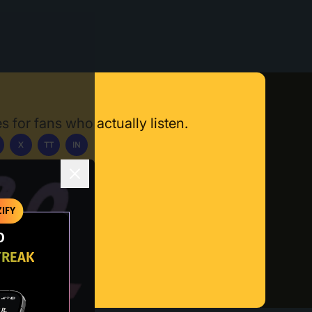
s for fans who actually listen.
X
TT
IN
ownload App
IFY
O
TREAK