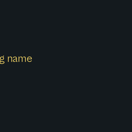
ong name