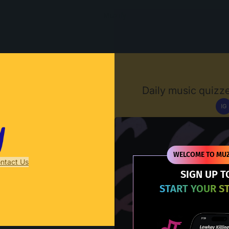
Muzify
Daily music quizze
IG
D
WELCOME TO MUZ
ntact Us
SIGN UP T
START YOUR S