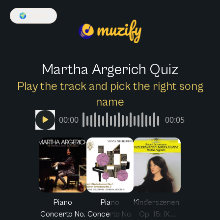
🌍
English
Martha Argerich Quiz
Play the track and pick the right song
name
00:00
00:05
Piano
Piano
Kinderszenen,
Concerto No.
Concerto No.
Op. 15: IX....