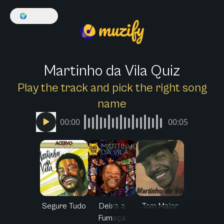
🌍
English
Martinho da Vila Quiz
Play the track and pick the right song
name
00:00
00:05
Segure Tudo
Deixa a
Tom Maior
Fumaça