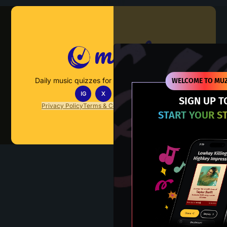
Muzify
Daily music quizzes for fans who actually listen.
WELCOME TO MUZ
IG
X
TT
IN
SIGN UP T
Privacy Policy
Terms & Conditions
FAQs
Contact Us
START YOUR S