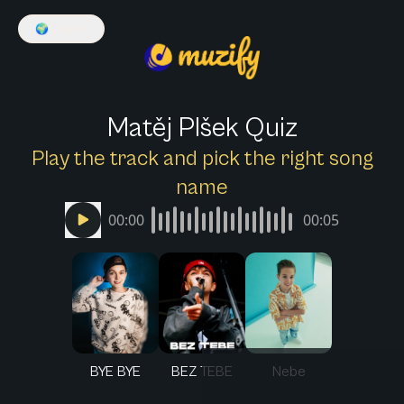
🌍
English
Matěj Plšek Quiz
Play the track and pick the right song
name
00:00
00:05
BYE BYE
BEZ TEBE
Nebe