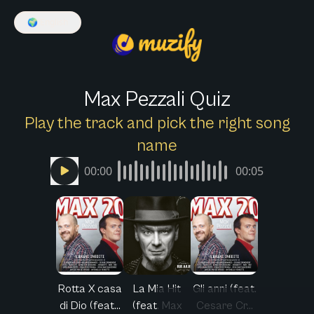
🌍
English
Max Pezzali Quiz
Play the track and pick the right song
name
00:00
00:05
Rotta X casa
La Mia Hit
Gli anni (feat.
di Dio (feat...
(feat. Max
Cesare Cr...