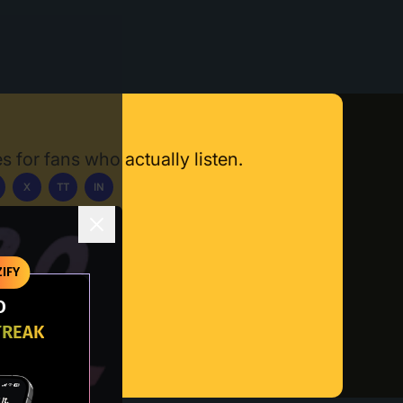
s for fans who actually listen.
X
TT
IN
ownload App
IFY
O
TREAK