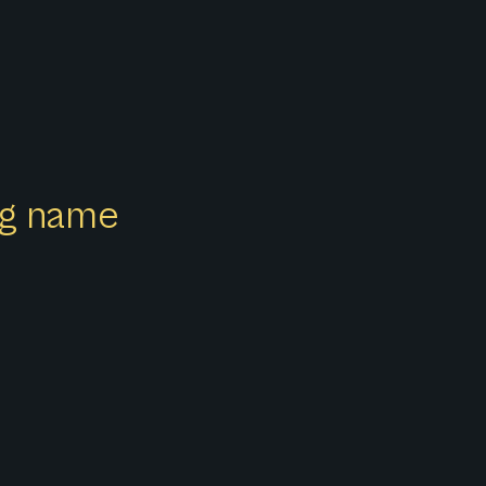
ong name