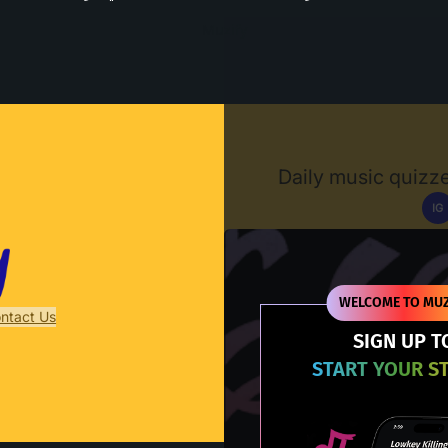
Muzify
Daily music quizze
IG
D
WELCOME TO MUZ
ntact Us
SIGN UP T
START YOUR S