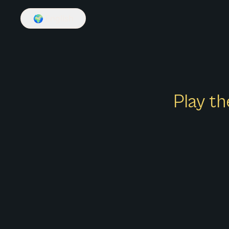
🌍
English
Play th