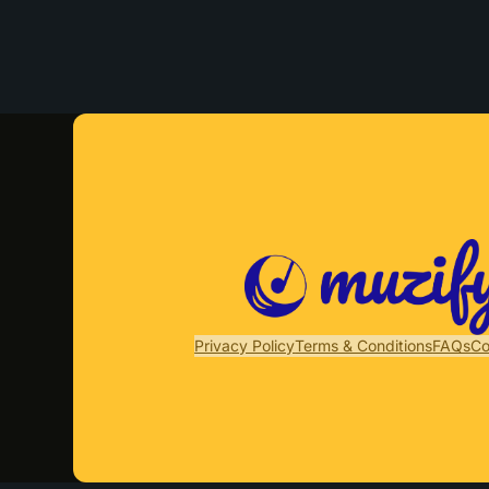
Privacy Policy
Terms & Conditions
FAQs
Co