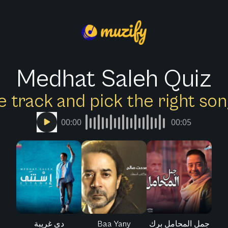
Medhat Saleh Quiz
e track and pick the right s
00:00
00:05
دي غريبة
Baa Yany
جمل المحامل برك