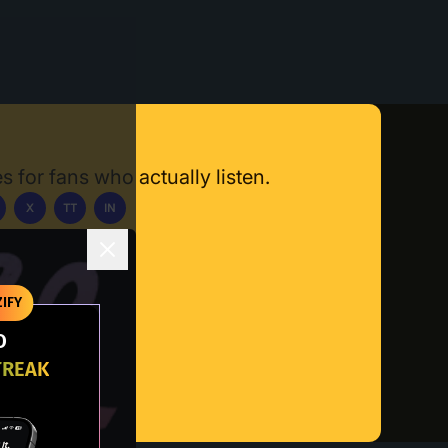
s for fans who actually listen.
X
TT
IN
ownload App
IFY
O
TREAK