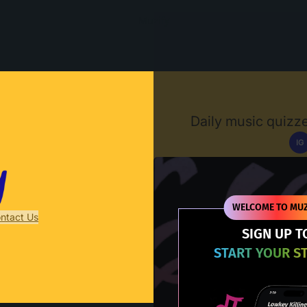
Muzify
Daily music quizze
IG
D
WELCOME TO MUZ
ntact Us
SIGN UP T
START YOUR S