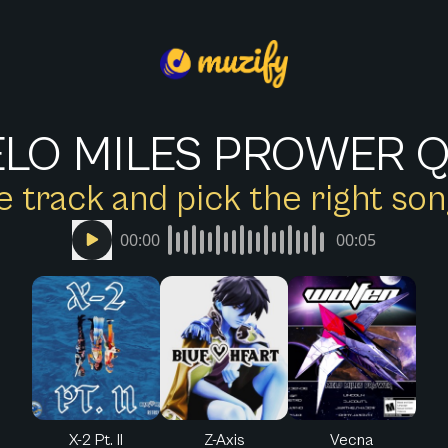
LO MILES PROWER Q
e track and pick the right s
00:00
00:05
X-2 Pt. II
Z-Axis
Vecna