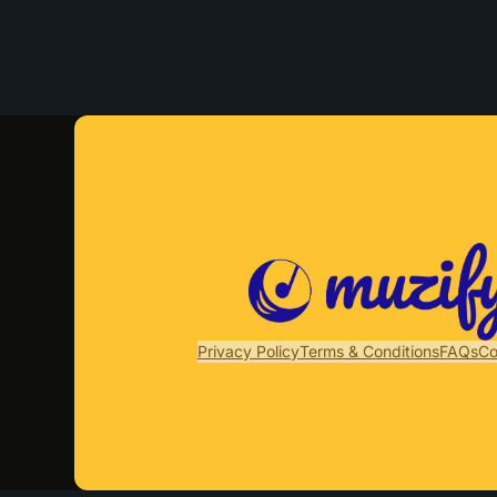
Privacy Policy
Terms & Conditions
FAQs
Co