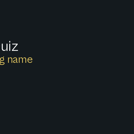
uiz
ong name