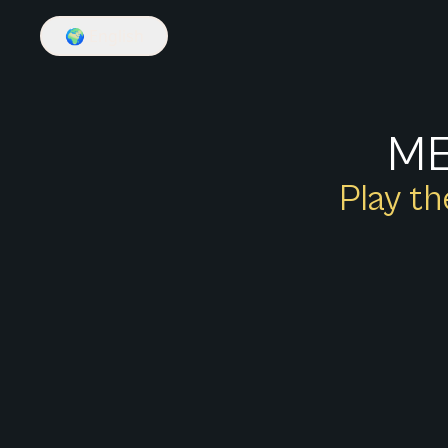
🌍
English
ME
Play th