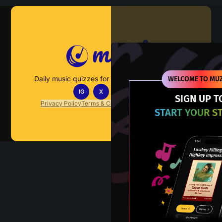
Muzify
Daily music quizzes for fans who actually listen.
WELCOME TO MUZ
IG
X
TT
IN
SIGN UP T
Privacy Policy
Terms & Conditions
FAQs
Contact Us
START YOUR S