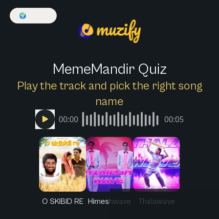
🌍
English
MemeMandir Quiz
Play the track and pick the right song
name
00:00
00:05
O SKIBID RE
Himeshwave
Thalawave