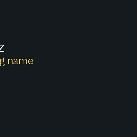
z
ong name