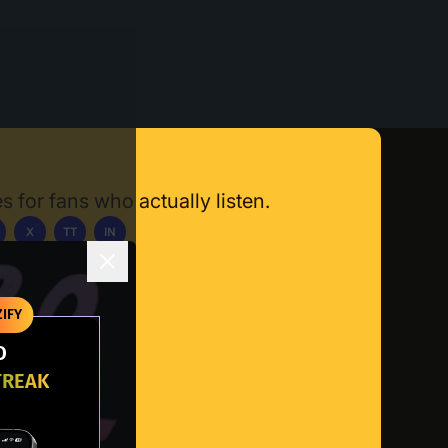
s for fans who actually listen.
X
TT
IN
ownload App
IFY
O
TREAK