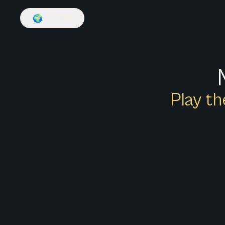
🌍
English
Play th