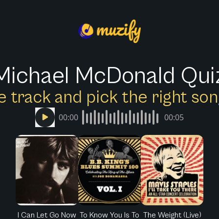
Michael McDonald Qui
e track and pick the right s
00:00
00:05
I Can Let Go Now
To Know You Is To
The Weight (Live)