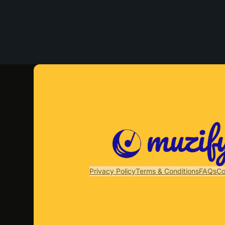
Privacy Policy
Terms & Conditions
FAQs
Co