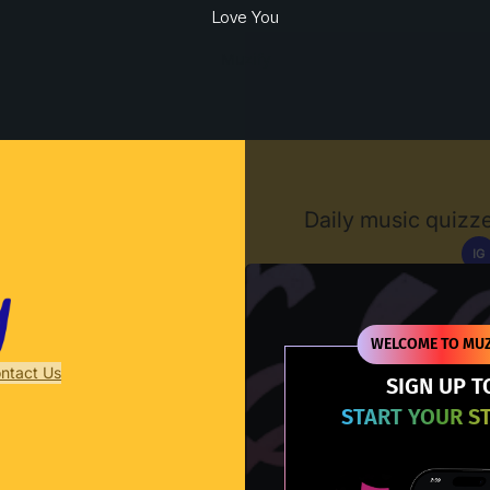
Love You
Muzify
Daily music quizze
IG
D
WELCOME TO MUZ
ntact Us
SIGN UP T
START YOUR S