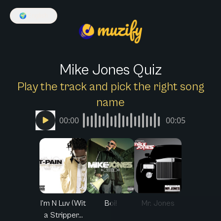
🌍
English
Mike Jones Quiz
Play the track and pick the right song
name
00:00
00:05
I'm N Luv (Wit
Boi!
Mr. Jones
a Stripper...