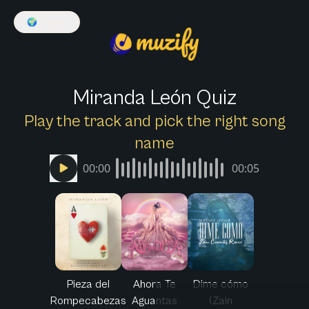
🌍
English
Miranda León Quiz
Play the track and pick the right song
name
00:00
00:05
Pieza del
Ahora Te
Dime cómo
Rompecabezas
Aguantas
(Zain