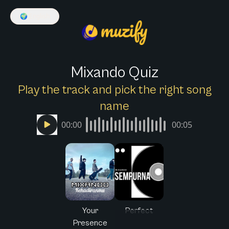
🌍
English
Mixando Quiz
Play the track and pick the right song
name
00:00
00:05
Your
Perfect
Presence