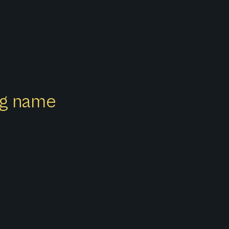
ong name