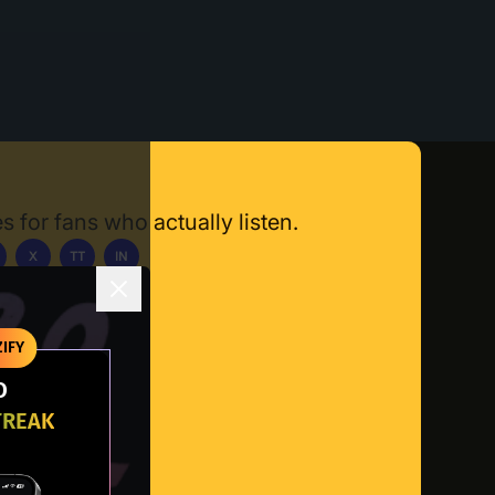
s for fans who actually listen.
X
TT
IN
ownload App
IFY
O
TREAK