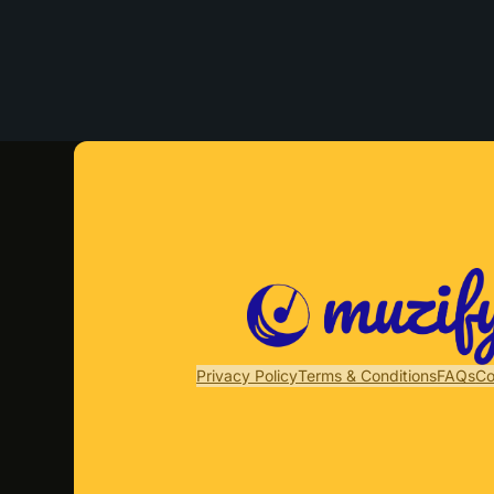
Privacy Policy
Terms & Conditions
FAQs
Co