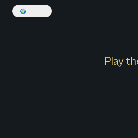
🌍
English
Play th