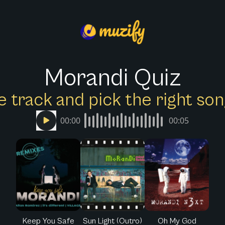
Morandi Quiz
e track and pick the right s
00:00
00:05
Keep You Safe
Sun Light (Outro)
Oh My God