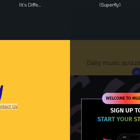
(It's Diffe...
(Superfly)
Muzify
Daily music quizze
IG
D
WELCOME TO MUZ
ntact Us
SIGN UP T
START YOUR S