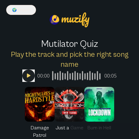
🌍
English
Mutilator Quiz
Play the track and pick the right song
name
00:00
00:05
Damage
Just a Game
Burn in Hell
Patrol