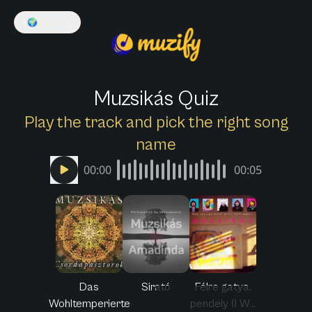
🌍
English
Muzsikás Quiz
Play the track and pick the right song
name
00:00
00:05
Das
Sirató
Félre gatya,
Wohltemperierte
pendely (I W...