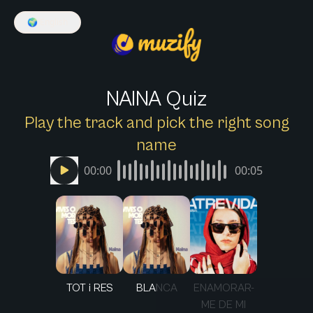
🌍
English
NAINA Quiz
Play the track and pick the right song
name
00:00
00:05
TOT i RES
BLANCA
ENAMORAR-
ME DE MI