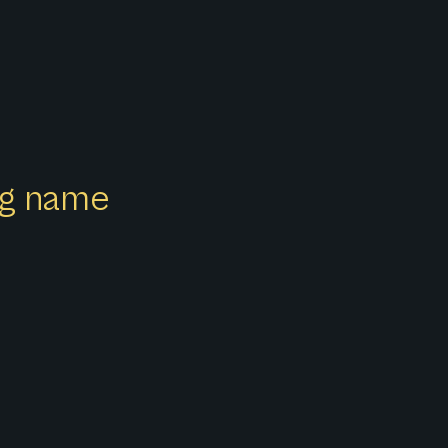
ong name