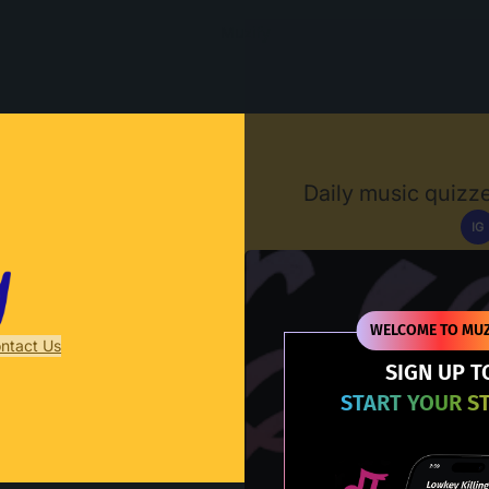
Muzify
Daily music quizze
IG
D
WELCOME TO MUZ
ntact Us
SIGN UP T
START YOUR S