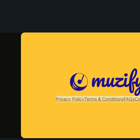
Privacy Policy
Terms & Conditions
FAQs
Co