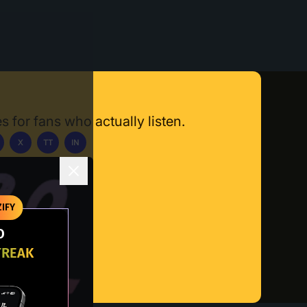
s for fans who actually listen.
X
TT
IN
ownload App
IFY
O
TREAK