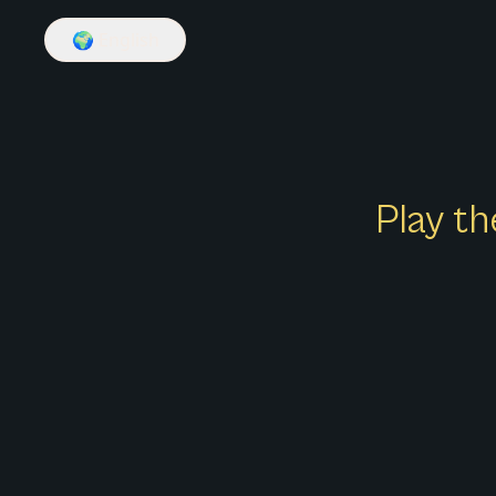
🌍
English
Play th