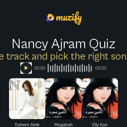
Nancy Ajram Quiz
e track and pick the right s
00:00
00:05
Rahent Aleik
Mogabah
Elly Kan