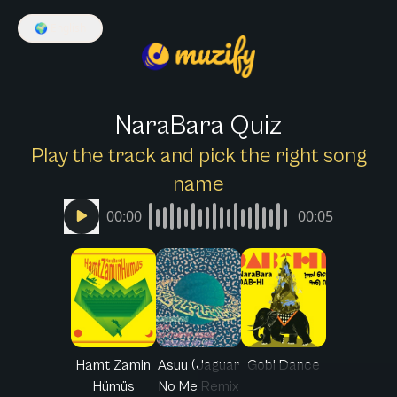
🌍
English
NaraBara Quiz
Play the track and pick the right song
name
00:00
00:05
Hamt Zamin
Asuu (Jaguar
Gobi Dance
Hümüs
No Me Remix