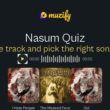
Nasum Quiz
e track and pick the right s
00:00
00:05
I Hate People
The Masked Face
Go!