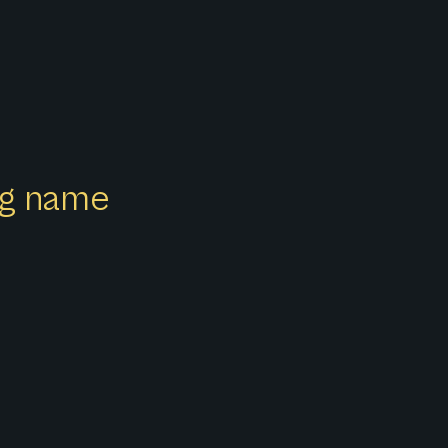
ong name