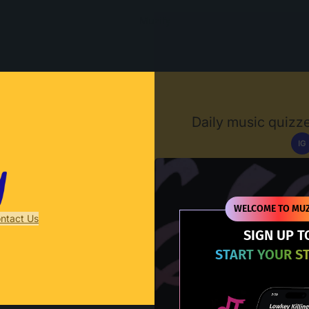
Muzify
Daily music quizze
IG
D
WELCOME TO MUZ
ntact Us
SIGN UP T
START YOUR S