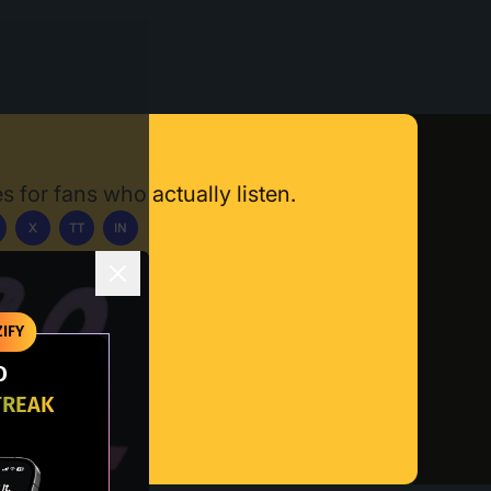
s for fans who actually listen.
X
TT
IN
ownload App
IFY
O
TREAK