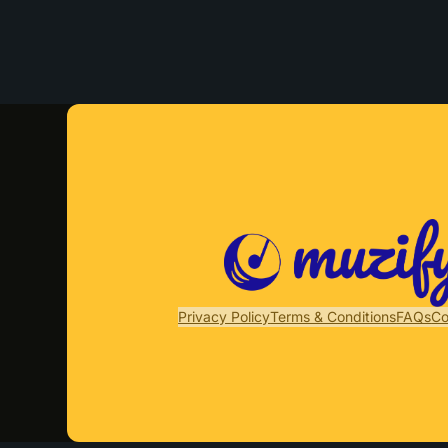
Privacy Policy
Terms & Conditions
FAQs
Co