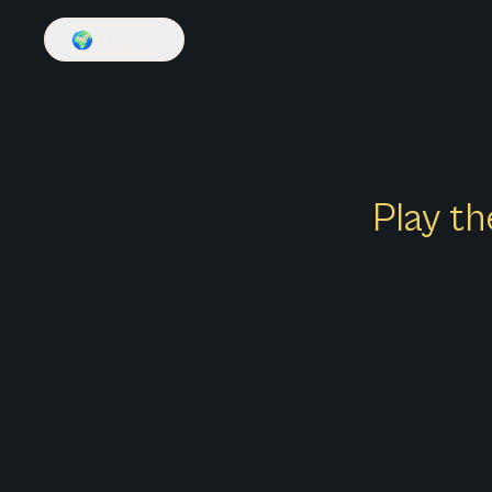
🌍
English
Play th