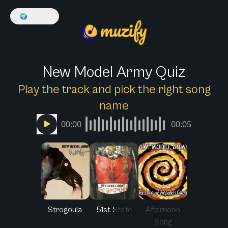
🌍
English
New Model Army Quiz
Play the track and pick the right song
name
00:00
00:05
Strogoula
51st State
Afternoon
Song