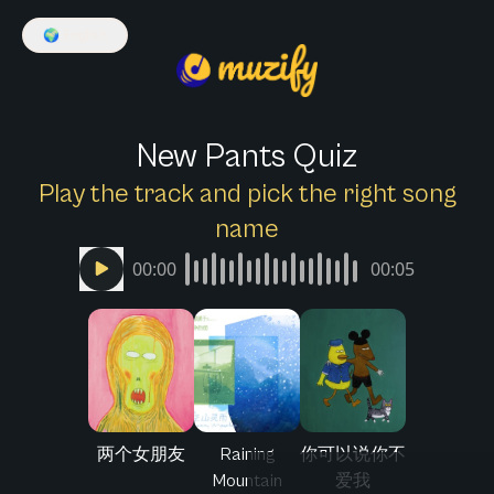
🌍
English
New Pants Quiz
Play the track and pick the right song
name
00:00
00:05
两个女朋友
Raining
你可以说你不
Mountain
爱我