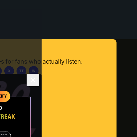
s for fans who actually listen.
X
TT
IN
ownload App
IFY
O
TREAK