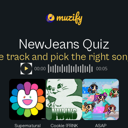
NewJeans Quiz
e track and pick the right s
00:00
00:05
Supernatural
Cookie (FRNK
ASAP