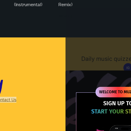
(Instrumental)
Remix)
Muzify
Daily music quizze
IG
D
WELCOME TO MUZ
ntact Us
SIGN UP T
START YOUR S