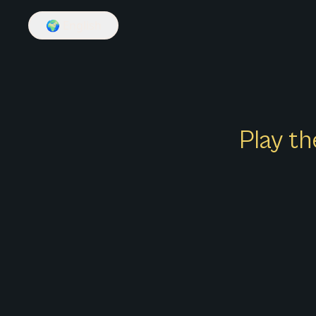
🌍
English
Play th