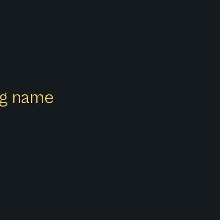
ong name