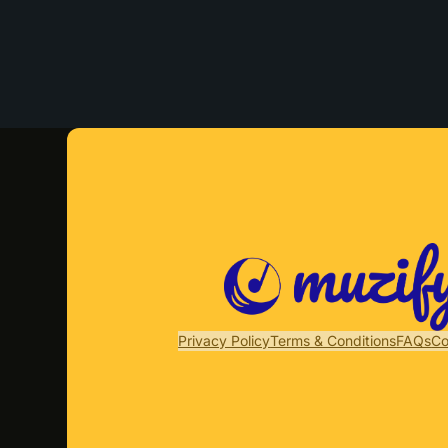
Privacy Policy
Terms & Conditions
FAQs
Co