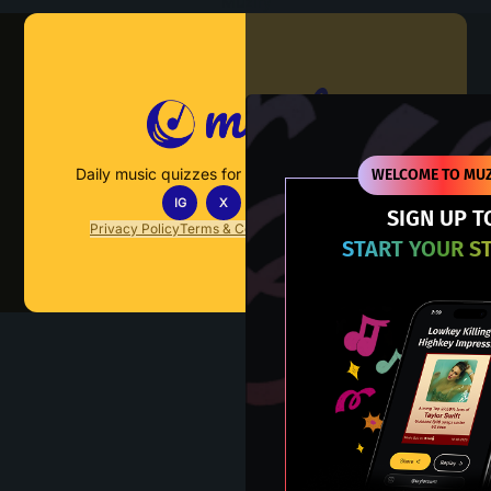
Muzify
Daily music quizzes for fans who actually listen.
WELCOME TO MUZ
IG
X
TT
IN
SIGN UP T
Privacy Policy
Terms & Conditions
FAQs
Contact Us
START YOUR S