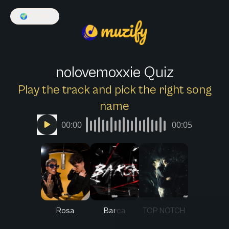
🌍
English
nolovemoxxie Quiz
Play the track and pick the right song
name
00:00
00:05
Rosa
Barca
TOP NOTCH