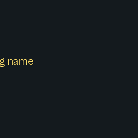
ong name