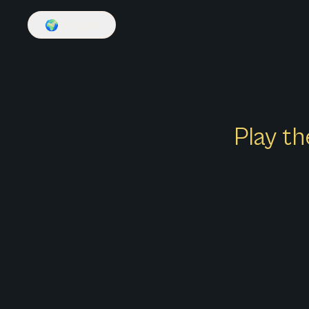
🌍
English
Play th