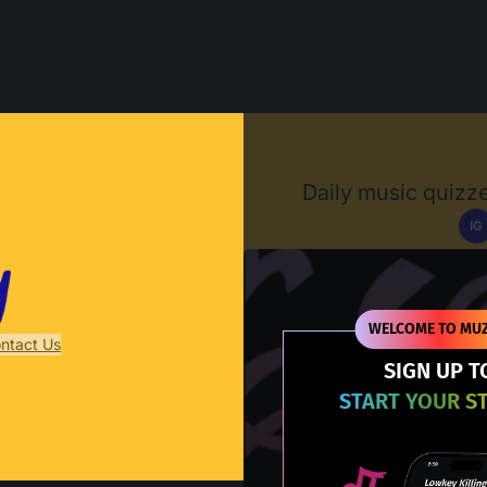
Muzify
Daily music quizze
IG
D
WELCOME TO MUZ
ntact Us
SIGN UP T
START YOUR S