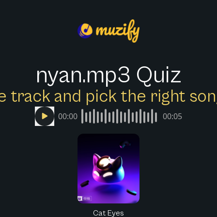
nyan.mp3 Quiz
e track and pick the right s
00:00
00:05
Cat Eyes