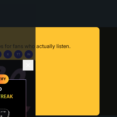
s for fans who actually listen.
X
TT
IN
ownload App
IFY
O
TREAK