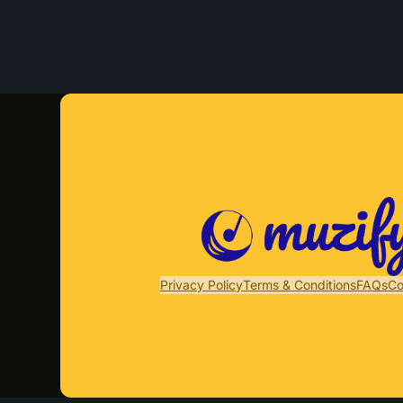
Privacy Policy
Terms & Conditions
FAQs
Co