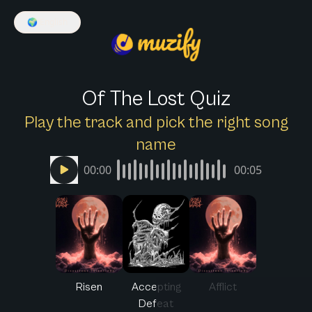
🌍
English
Of The Lost Quiz
Play the track and pick the right song
name
00:00
00:05
Risen
Accepting
Afflict
Defeat