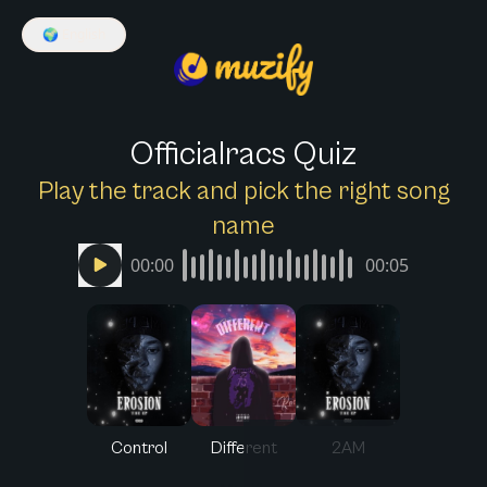
🌍
English
Officialracs Quiz
Play the track and pick the right song
name
00:00
00:05
Control
Different
2AM