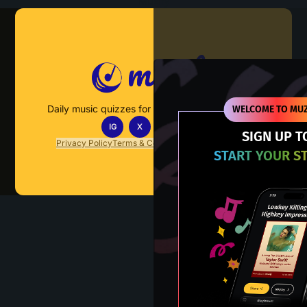
Muzify
Daily music quizzes for fans who actually listen.
WELCOME TO MUZ
IG
X
TT
IN
SIGN UP T
Privacy Policy
Terms & Conditions
FAQs
Contact Us
START YOUR S