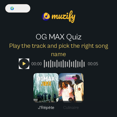
🌍
English
OG MAX Quiz
Play the track and pick the right song
name
00:00
00:05
J'Répète
Culinaire