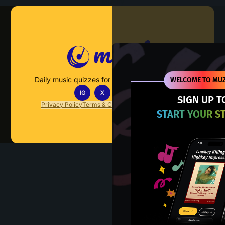
Muzify
Daily music quizzes for fans who actually listen.
WELCOME TO MUZ
IG
X
TT
IN
SIGN UP T
Privacy Policy
Terms & Conditions
FAQs
Contact Us
START YOUR S