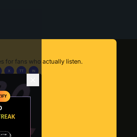
s for fans who actually listen.
X
TT
IN
ownload App
IFY
O
TREAK