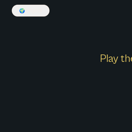
🌍
English
Play th