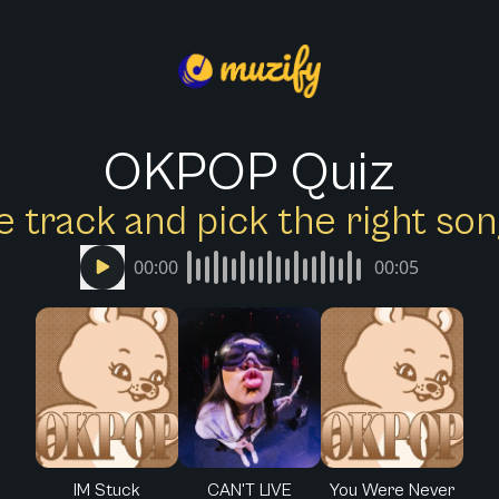
OKPOP Quiz
e track and pick the right s
00:00
00:05
IM Stuck
CAN'T LIVE
You Were Never