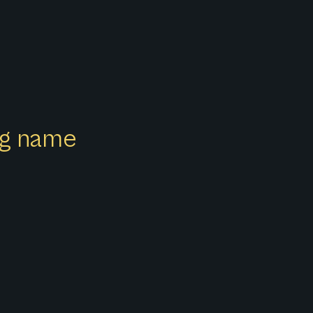
ong name