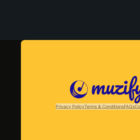
Privacy Policy
Terms & Conditions
FAQs
Co