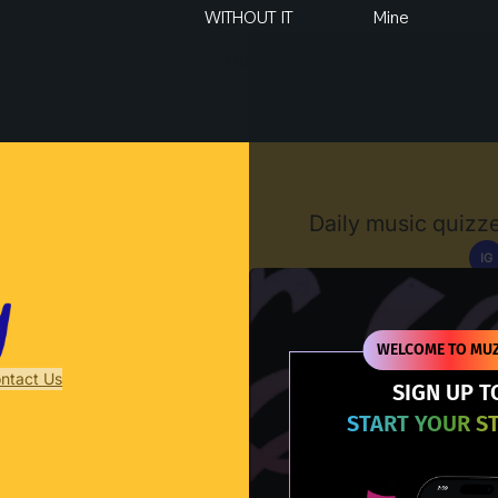
WITHOUT IT
Mine
Muzify
Daily music quizze
IG
D
WELCOME TO MUZ
ntact Us
SIGN UP T
START YOUR S