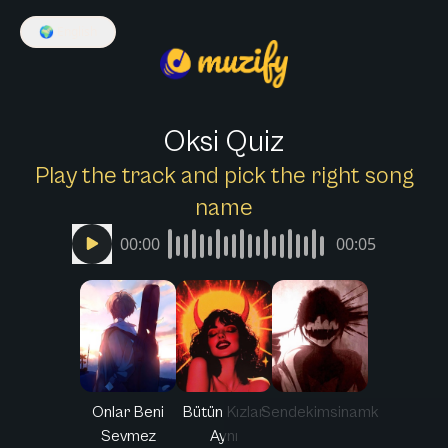
🌍
English
Oksi Quiz
Play the track and pick the right song
name
00:00
00:05
Onlar Beni
Bütün Kızlar
Sendekimsinamk
Sevmez
Aynı