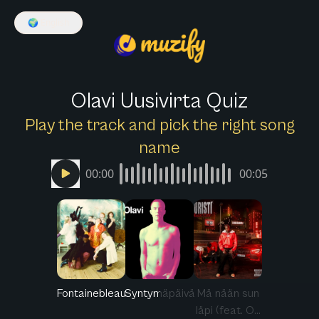
🌍
English
Olavi Uusivirta Quiz
Play the track and pick the right song
name
00:00
00:05
Fontainebleau
Syntymäpäivä
Mä nään sun
läpi (feat. O...