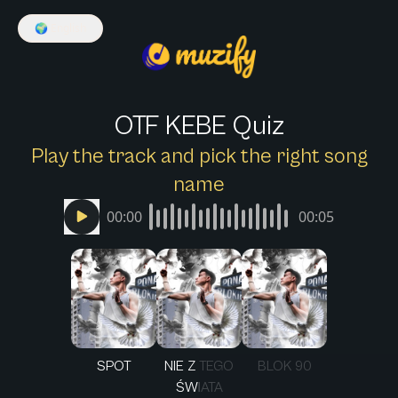
🌍
English
OTF KEBE Quiz
Play the track and pick the right song
name
00:00
00:05
SPOT
NIE Z TEGO
BLOK 90
ŚWIATA