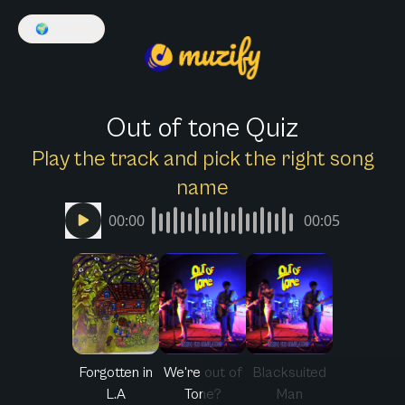
🌍
English
Out of tone Quiz
Play the track and pick the right song
name
00:00
00:05
Forgotten in
We're out of
Blacksuited
L.A
Tone?
Man