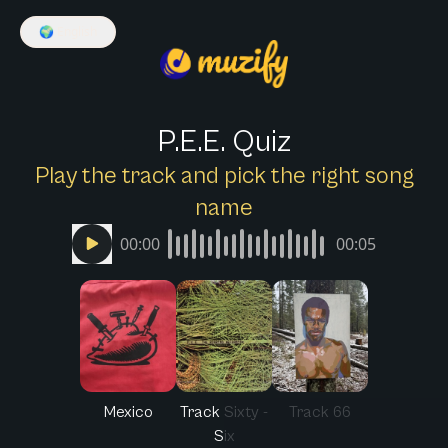
🌍
English
P.E.E. Quiz
Play the track and pick the right song
name
00:00
00:05
Mexico
Track Sixty -
Track 66
Six