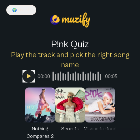
🌍
English
P!nk Quiz
Play the track and pick the right song
name
00:00
00:05
Nothing
Secrets
M!ssundaztood
Compares 2