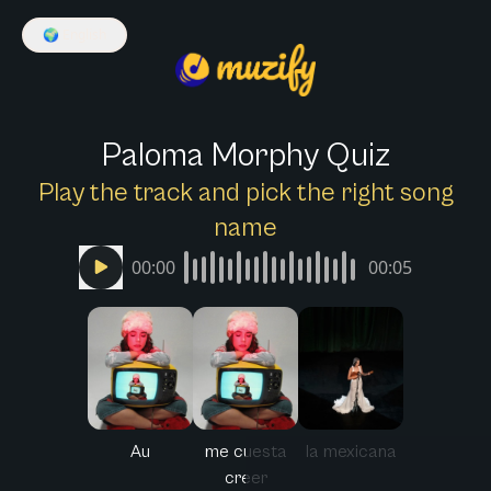
🌍
English
Paloma Morphy Quiz
Play the track and pick the right song
name
00:00
00:05
Au
me cuesta
la mexicana
creer