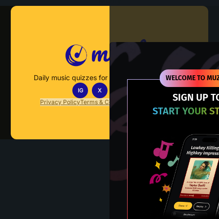
Muzify
Daily music quizzes for fans who actually listen.
WELCOME TO MUZ
IG
X
TT
IN
SIGN UP T
Privacy Policy
Terms & Conditions
FAQs
Contact Us
START YOUR S