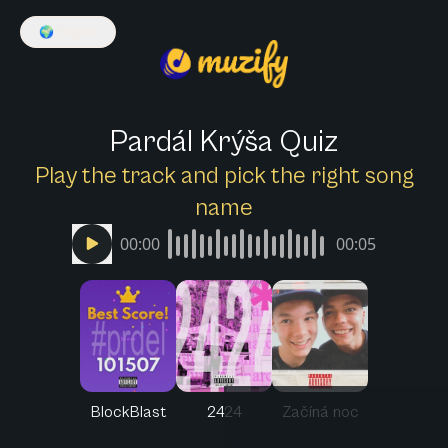
🌍
English
Pardál Krýša Quiz
Play the track and pick the right song
name
00:00
00:05
BlockBlast
2424
Začíná noc