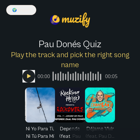
🌍
English
Pau Donés Quiz
Play the track and pick the right song
name
00:00
00:05
Ni Yo Para Ti,
Depende
Déjame Vivir
Ni Tú Para Mí
(feat. Pau
(feat. Pau D...