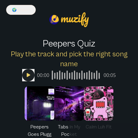
🌍
English
Peepers Quiz
Play the track and pick the right song
name
00:00
00:05
Peepers
Tabs In My
Calm Luh Fit
Goes Plugg
Pocket