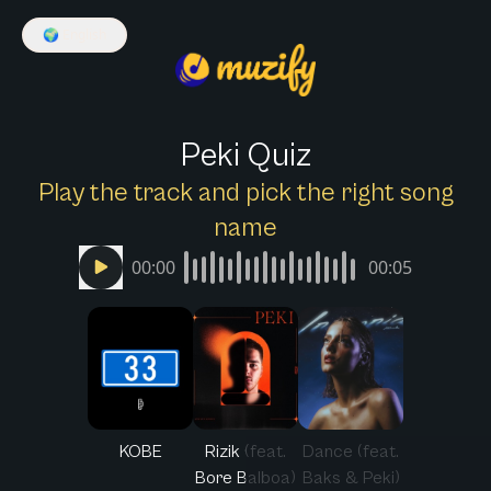
🌍
English
Peki Quiz
Play the track and pick the right song
name
00:00
00:05
KOBE
Rizik (feat.
Dance (feat.
Bore Balboa)
Baks & Peki)