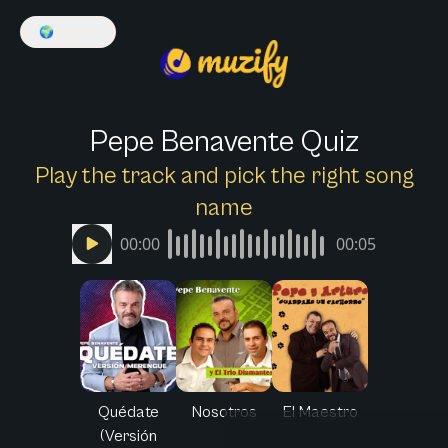
🌍
English
Pepe Benavente Quiz
Play the track and pick the right song
name
00:00
00:05
Quédate
Nosotros
El Maestro
(Versión