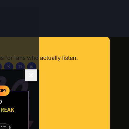
s for fans who actually listen.
X
TT
IN
ownload App
IFY
O
TREAK