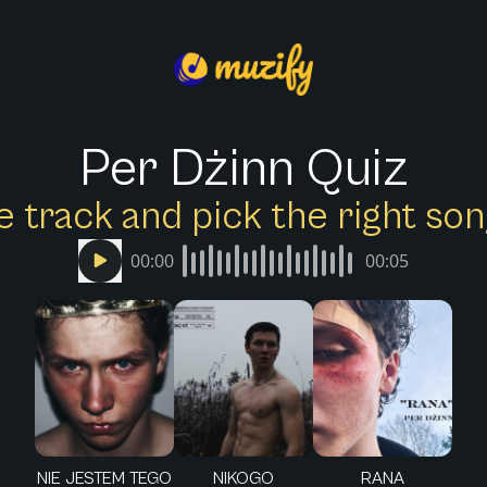
Per Dżinn Quiz
e track and pick the right s
00:00
00:05
NIE JESTEM TEGO
NIKOGO
RANA