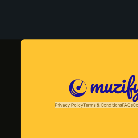
Privacy Policy
Terms & Conditions
FAQs
Co