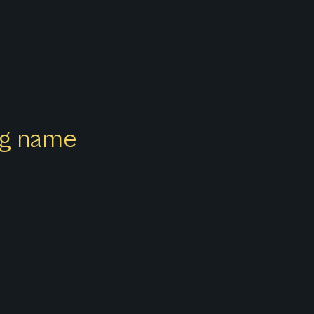
ong name