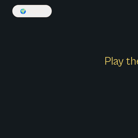
🌍
English
Play th