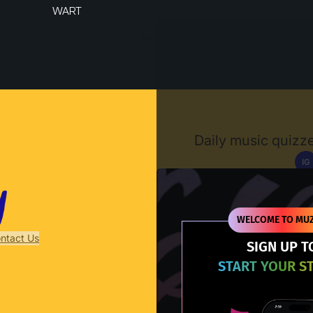
WART
Muzify
Daily music quizze
IG
D
WELCOME TO MUZ
ntact Us
SIGN UP T
START YOUR S