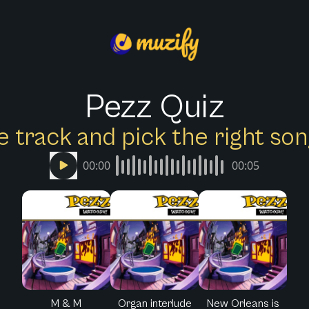
Pezz Quiz
e track and pick the right s
00:00
00:05
M & M
Organ interlude
New Orleans is