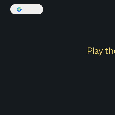
🌍
English
Play th