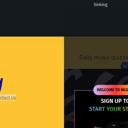
Sinking
Muzify
Daily music quizze
IG
D
WELCOME TO MUZ
ntact Us
SIGN UP T
START YOUR S