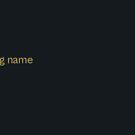
ong name