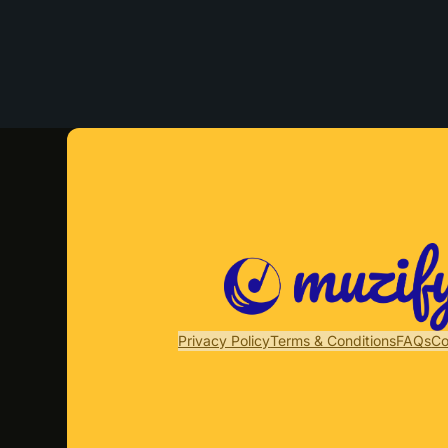
Privacy Policy
Terms & Conditions
FAQs
Co