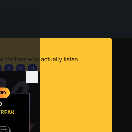
s for fans who actually listen.
X
TT
IN
ownload App
IFY
O
TREAK