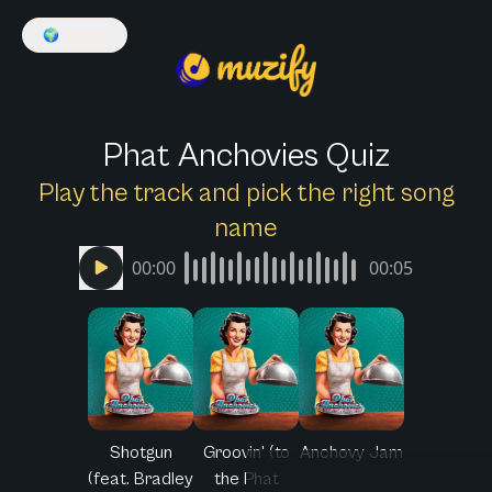
🌍
English
Phat Anchovies Quiz
Play the track and pick the right song
name
00:00
00:05
Shotgun
Groovin' (to
Anchovy Jam
(feat. Bradley
the Phat