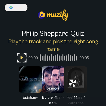
🌍
English
Philip Sheppard Quiz
Play the track and pick the right song
name
00:00
00:05
Epiphany
By the River -
Feel More /
Kara
With Less